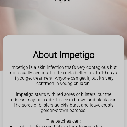
About Impetigo
Impetigo is a skin infection that's very contagious but
not usually serious. It often gets better in 7 to 10 days
if you get treatment. Anyone can get it, but it's very
common in young children.
Impetigo starts with red sores or blisters, but the
redness may be harder to see in brown and black skin.
The sores or blisters quickly burst and leave crusty,
golden-brown patches.
The patches can:
Look a bit like corn flakes stuck to your skin.