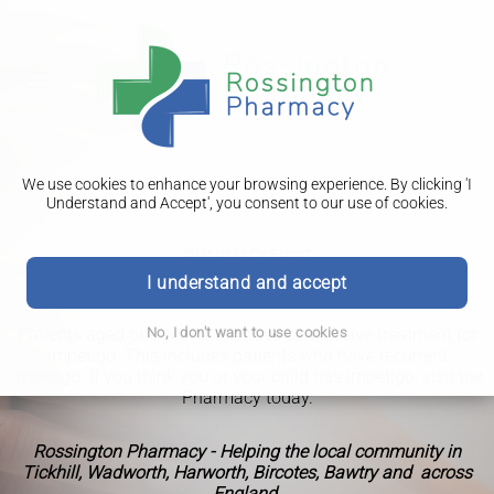
We use cookies to enhance your browsing experience. By clicking 'I
Understand and Accept', you consent to our use of cookies.
PHARMACY FIRST
Impetigo
I understand and accept
Patients aged one year and above can receive treatment for
No, I don't want to use cookies
impetigo. This includes patients who have recurrent
impetigo. If you think you or your child has impetigo, visit the
Pharmacy today.
Rossington Pharmacy - Helping the local community in
Tickhill, Wadworth, Harworth, Bircotes, Bawtry and across
England.