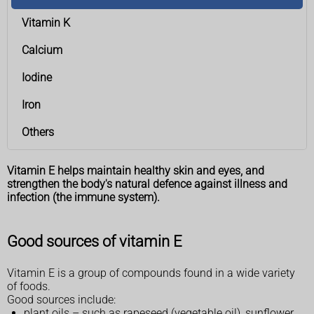
Vitamin K
Calcium
Iodine
Iron
Others
Vitamin E helps maintain healthy skin and eyes, and
strengthen the body's natural defence against illness and
infection (the immune system).
Good sources of vitamin E
Vitamin E is a group of compounds found in a wide variety
of foods.
Good sources include:
plant oils – such as rapeseed (vegetable oil), sunflower,