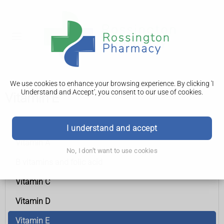
We use cookies to enhance your browsing experience. By clicking 'I
Understand and Accept', you consent to our use of cookies.
Vitamin E
Vitamins and minerals
I understand and accept
Vitamin A
No, I don't want to use cookies
B vitamins and folic acid
Vitamin C
Vitamin D
Vitamin E