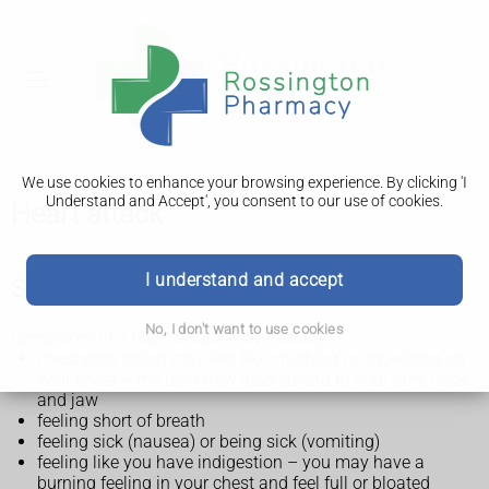
We use cookies to enhance your browsing experience. By clicking 'I
Understand and Accept', you consent to our use of cookies.
Heart attack
I understand and accept
Symptoms of a heart attack
No, I don't want to use cookies
Symptoms of a heart attack may include:
chest pain which may feel like crushing or squeezing on
your chest – the pain may also spread to your arm, neck
and jaw
feeling short of breath
feeling sick (nausea) or being sick (vomiting)
feeling like you have indigestion – you may have a
burning feeling in your chest and feel full or bloated