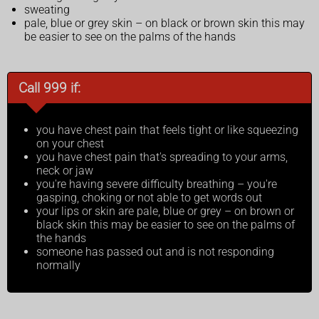
sweating
pale, blue or grey skin – on black or brown skin this may
be easier to see on the palms of the hands
Call 999 if:
you have chest pain that feels tight or like squeezing
on your chest
you have chest pain that's spreading to your arms,
neck or jaw
you're having severe difficulty breathing – you're
gasping, choking or not able to get words out
your lips or skin are pale, blue or grey – on brown or
black skin this may be easier to see on the palms of
the hands
someone has passed out and is not responding
normally