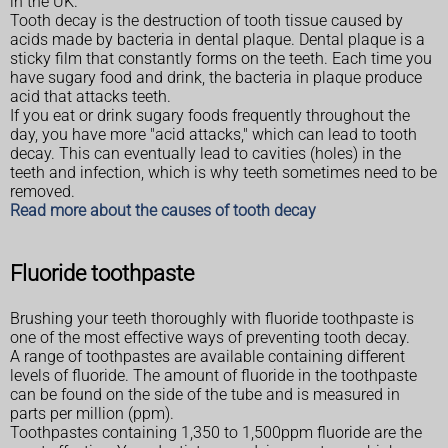
in the UK.
Tooth decay is the destruction of tooth tissue caused by
acids made by bacteria in dental plaque. Dental plaque is a
sticky film that constantly forms on the teeth. Each time you
have sugary food and drink, the bacteria in plaque produce
acid that attacks teeth.
If you eat or drink sugary foods frequently throughout the
day, you have more "acid attacks," which can lead to tooth
decay. This can eventually lead to cavities (holes) in the
teeth and infection, which is why teeth sometimes need to be
removed.
Read more about the causes of tooth decay
Fluoride toothpaste
Brushing your teeth thoroughly with fluoride toothpaste is
one of the most effective ways of preventing tooth decay.
A range of toothpastes are available containing different
levels of fluoride. The amount of fluoride in the toothpaste
can be found on the side of the tube and is measured in
parts per million (ppm).
Toothpastes containing 1,350 to 1,500ppm fluoride are the