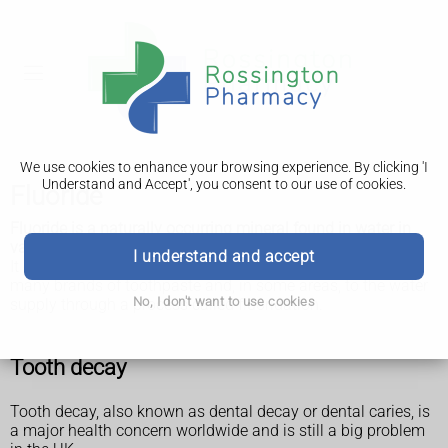
We use cookies to enhance your browsing experience. By clicking 'I
Understand and Accept', you consent to our use of cookies.
Fluoride
Fluoride is a naturally occurring mineral found in water in
varying amounts, depending on where in the UK you live.
I understand and accept
It can help prevent tooth decay, which is why it's added to
many brands of toothpaste and, in some areas, to the water
No, I don't want to use cookies
supply through a process called fluoridation.
Tooth decay
Tooth decay, also known as dental decay or dental caries, is
a major health concern worldwide and is still a big problem